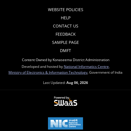
WEBSITE POLICIES
HELP
CONTACT US
FEEDBACK
SAMPLE PAGE
DMFT
Content Owned by Konaseema District Administration
Developed and hosted by
National Informatics Centre
,
Ministry of Electronics & Information Technology
, Government of India
Last Updated:
Aug 06, 2026