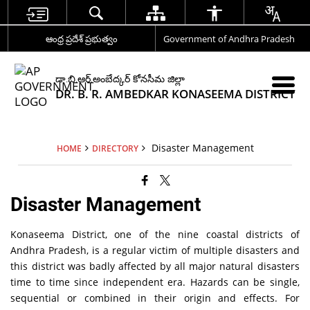
ఆంధ్ర ప్రదేశ్ ప్రభుత్వం
Government of Andhra Pradesh
డా.బి.ఆర్.అంబేద్కర్ కోనసీమ జిల్లా
DR. B. R. AMBEDKAR KONASEEMA DISTRICT
Disaster Management
HOME
DIRECTORY
Disaster Management
Konaseema District, one of the nine coastal districts of
Andhra Pradesh, is a regular victim of multiple disasters and
this district was badly affected by all major natural disasters
time to time since independent era. Hazards can be single,
sequential or combined in their origin and effects. For