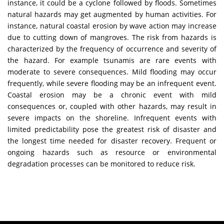
instance, it could be a cyclone followed by floods. Sometimes
natural hazards may get augmented by human activities. For
instance, natural coastal erosion by wave action may increase
due to cutting down of mangroves. The risk from hazards is
characterized by the frequency of occurrence and severity of
the hazard. For example tsunamis are rare events with
moderate to severe consequences. Mild flooding may occur
frequently, while severe flooding may be an infrequent event.
Coastal erosion may be a chronic event with mild
consequences or, coupled with other hazards, may result in
severe impacts on the shoreline. Infrequent events with
limited predictability pose the greatest risk of disaster and
the longest time needed for disaster recovery. Frequent or
ongoing hazards such as resource or environmental
degradation processes can be monitored to reduce risk.