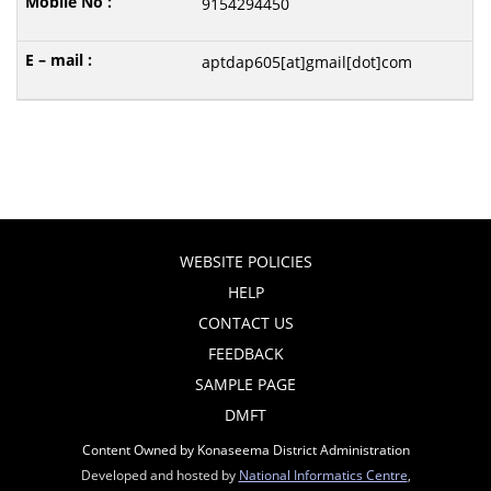
9154294450
aptdap605[at]gmail[dot]com
WEBSITE POLICIES
HELP
CONTACT US
FEEDBACK
SAMPLE PAGE
DMFT
Content Owned by Konaseema District Administration
Developed and hosted by
National Informatics Centre
,