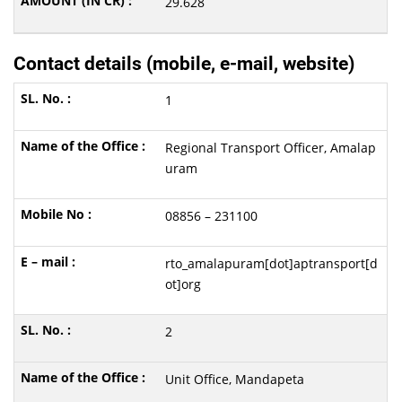
29.628
Contact details (mobile, e-mail, website)
1
Regional Transport Officer, Amalap
uram
08856 – 231100
rto_amalapuram[dot]aptransport[d
ot]org
2
Unit Office, Mandapeta