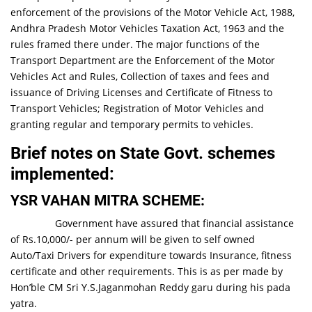
enforcement of the provisions of the Motor Vehicle Act, 1988,
Andhra Pradesh Motor Vehicles Taxation Act, 1963 and the
rules framed there under. The major functions of the
Transport Department are the Enforcement of the Motor
Vehicles Act and Rules, Collection of taxes and fees and
issuance of Driving Licenses and Certificate of Fitness to
Transport Vehicles; Registration of Motor Vehicles and
granting regular and temporary permits to vehicles.
Brief notes on State Govt. schemes
implemented
:
YSR VAHAN MITRA SCHEME
:
Government have assured that financial assistance
of Rs.10,000/- per annum will be given to self owned
Auto/Taxi Drivers for expenditure towards Insurance, fitness
certificate and other requirements. This is as per made by
Hon’ble CM Sri Y.S.Jaganmohan Reddy garu during his pada
yatra.