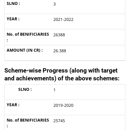
3
2021-2022
26388
26.388
Scheme-wise Progress (along with target
and achievements) of the above schemes
:
1
2019-2020
25745