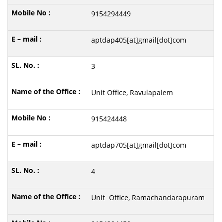
9154294449
aptdap405[at]gmail[dot]com
3
Unit Office, Ravulapalem
915424448
aptdap705[at]gmail[dot]com
4
Unit Office, Ramachandarapuram