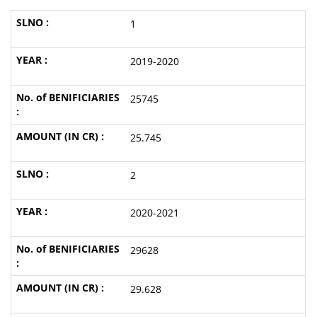
1
2019-2020
25745
25.745
2
2020-2021
29628
29.628