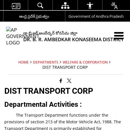
ఆంధ్ర ప్రదేశ్ ప్రభుత్వం
Government of Andhra Pradesh
డా.బి.ఆర్.అంబేద్కర్ కోనసీమ జిల్లా
DR. B. R. AMBEDKAR KONASEEMA DISTRICT
HOME
DEPARTMENTS
WELFARE & CORPORATION
DIST TRANSPORT CORP
DIST TRANSPORT CORP
Departmental Activities
:
The Transport Department functions under the
provisions of section 213 of the Motor Vehicle Act, 1988. The
Transport Department is primarily established for