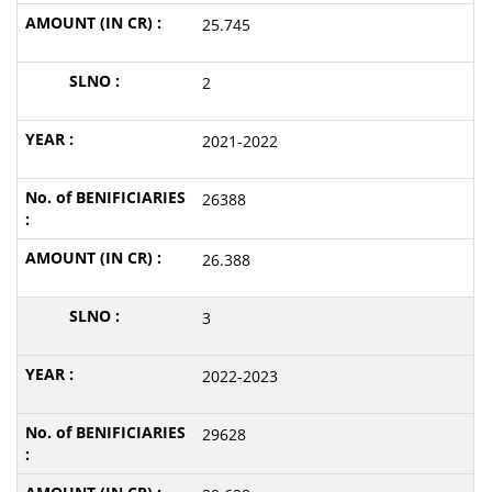
25.745
2
2021-2022
26388
26.388
3
2022-2023
29628