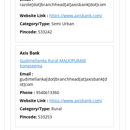
razole[dot]branchhead[at]axisbank[dot]com
Website Link :
https://www.axisbank.com/
Category/Type:
Semi Urban
Pincode:
533242
Axis Bank
Gudimellanka Rural MALKIPURAM
Konaseema
Email :
gudimellanka[dot]branchhead[at]axisbank[d
ot]com
Phone :
9540613360
Website Link :
https://www.axisbank.com/
Category/Type:
Rural
Pincode:
533253