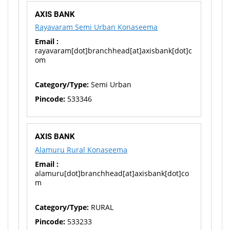
AXIS BANK
Rayavaram Semi Urban Konaseema
Email :
rayavaram[dot]branchhead[at]axisbank[dot]c
om
Category/Type:
Semi Urban
Pincode:
533346
AXIS BANK
Alamuru Rural Konaseema
Email :
alamuru[dot]branchhead[at]axisbank[dot]co
m
Category/Type:
RURAL
Pincode:
533233