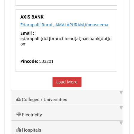
AXIS BANK
Edarapalli,RuraL, AMALAPURAM,Konaseema
Email :
edarapalli[dot]branchhead[at]axisbank[dot]c
om
Pincode:
533201
Load More
Colleges / Universities
Electricity
Hospitals