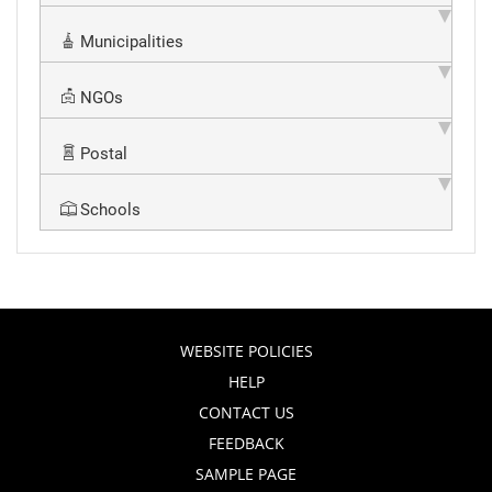
Municipalities
NGOs
Postal
Schools
WEBSITE POLICIES
HELP
CONTACT US
FEEDBACK
SAMPLE PAGE