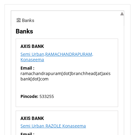
Banks
Banks
AXIS BANK
Semi Urban,RAMACHANDRAPURAM,
Konaseema
Email :
ramachandrapuram[dot]branchhead[at]axis
bank[dot]com
Pincode:
533255
AXIS BANK
Semi Urban RAZOLE Konaseema
Email :