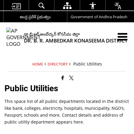
ఆంధ్ర ప్రదేశ్ ప్రభుత్వం
Government of Andhra Pradesh
డా.బి.ఆర్.అంబేద్కర్ కోనసీమ జిల్లా
DR. B. R. AMBEDKAR KONASEEMA DISTRICT
Public Utilities
HOME
DIRECTORY
Public Utilities
This space list of all public departments located in the district
like bank, colleges, electricity, hospitals, municipality, NGO’s,
Passport, schools and more. Contact details and address of
public utility department appears here.