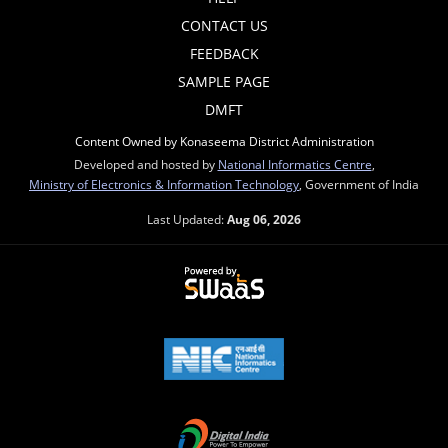
CONTACT US
FEEDBACK
SAMPLE PAGE
DMFT
Content Owned by Konaseema District Administration
Developed and hosted by
National Informatics Centre
,
Ministry of Electronics & Information Technology
, Government of India
Last Updated:
Aug 06, 2026