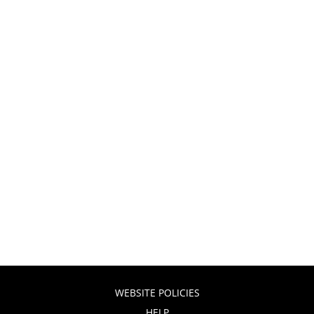
WEBSITE POLICIES
HELP