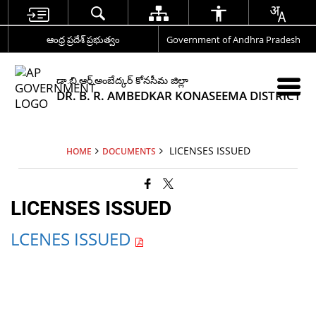
ఆంధ్ర ప్రదేశ్ ప్రభుత్వం
Government of Andhra Pradesh
డా.బి.ఆర్.అంబేద్కర్ కోనసీమ జిల్లా
DR. B. R. AMBEDKAR KONASEEMA DISTRICT
LICENSES ISSUED
HOME
DOCUMENTS
LICENSES ISSUED
LCENES ISSUED