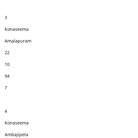
3
Konaseema
Amalapuram
22
10
94
7
4
Konaseema
Ambajipeta