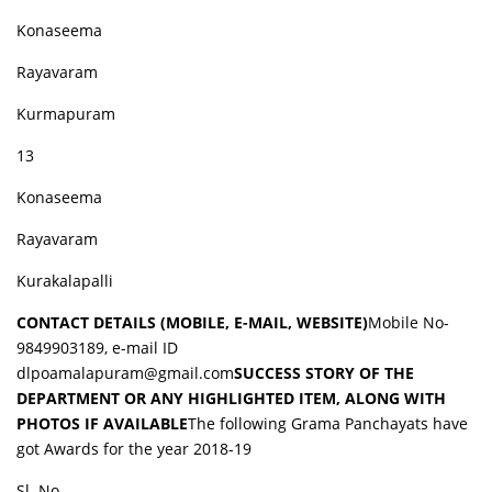
Konaseema
Rayavaram
Kurmapuram
13
Konaseema
Rayavaram
Kurakalapalli
CONTACT DETAILS (MOBILE, E-MAIL, WEBSITE)
Mobile No-
9849903189, e-mail ID
dlpoamalapuram@gmail.com
SUCCESS STORY OF THE
DEPARTMENT OR ANY HIGHLIGHTED ITEM, ALONG WITH
PHOTOS IF AVAILABLE
The following Grama Panchayats have
got Awards for the year 2018-19
Sl. No