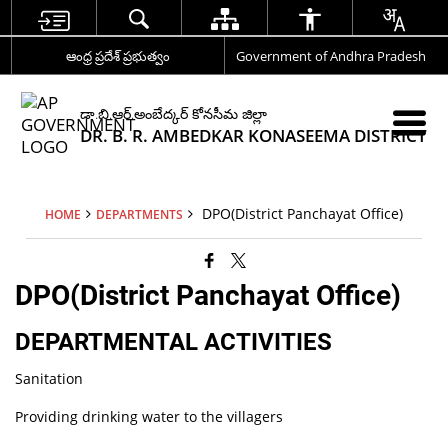
ఆంధ్ర ప్రదేశ్ ప్రభుత్వం
Government of Andhra Pradesh
డా.బి.ఆర్.అంబేద్కర్ కోనసీమ జిల్లా
DR. B. R. AMBEDKAR KONASEEMA DISTRICT
DPO(District Panchayat Office)
HOME
DEPARTMENTS
DPO(District Panchayat Office)
DEPARTMENTAL ACTIVITIES
Sanitation
Providing drinking water to the villagers