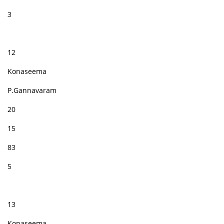
3
12
Konaseema
P.Gannavaram
20
15
83
5
13
Konaseema