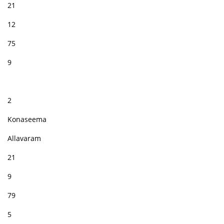
21
12
75
9
2
Konaseema
Allavaram
21
9
79
5