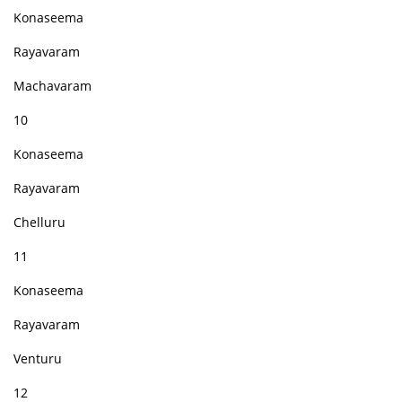
Konaseema
Rayavaram
Machavaram
10
Konaseema
Rayavaram
Chelluru
11
Konaseema
Rayavaram
Venturu
12