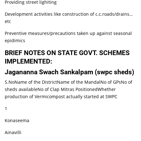
Providing street lighiting
Development activities like construction of c.c.roads/drains…
etc
Preventive measures/precautions taken up against seasonal
epidimics
BRIEF NOTES ON STATE GOVT. SCHEMES
IMPLEMENTED:
Jagananna Swach Sankalpam (swpc sheds)
S.NoName of the DistrictName of the MandalNo of GPsNo of
sheds availableNo of Clap Mitras PositionedWhether
production of Vermicompost actually started at SWPC
1
Konaseema
Ainavilli