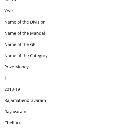
Year
Name of the Division
Name of the Mandal
Name of the GP
Name of the Category
Prize Money
1
2018-19
Rajamahendravaram
Rayavaram
Chelluru