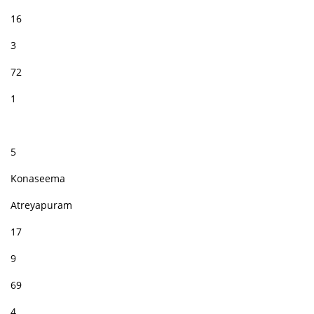
16
3
72
1
5
Konaseema
Atreyapuram
17
9
69
4