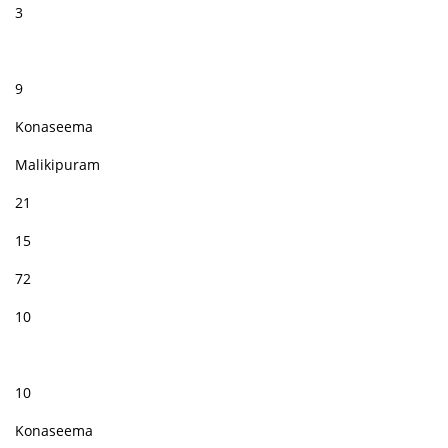
3
9
Konaseema
Malikipuram
21
15
72
10
10
Konaseema