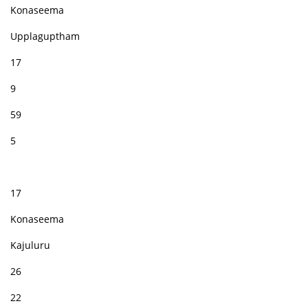
Konaseema
Upplaguptham
17
9
59
5
17
Konaseema
Kajuluru
26
22