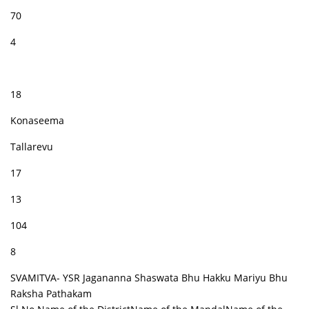
70
4
18
Konaseema
Tallarevu
17
13
104
8
SVAMITVA- YSR Jagananna Shaswata Bhu Hakku Mariyu Bhu
Raksha Pathakam