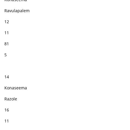
Ravulapalem
12
11
81
5
14
Konaseema
Razole
16
11