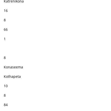
Katrenikona
16
8
66
1
8
Konaseema
Kothapeta
10
8
84