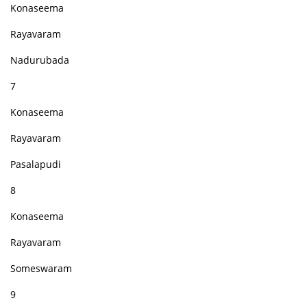
Konaseema
Rayavaram
Nadurubada
7
Konaseema
Rayavaram
Pasalapudi
8
Konaseema
Rayavaram
Someswaram
9