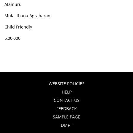
Alamuru
Mulasthana Agraharam
Child Friendly
5,00,000
WEBSITE POLICIES
HELP
CONTACT US
FEEDBACK
SAMPLE PAGE
DMFT