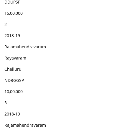
DDUPSP
15,00,000
2
2018-19
Rajamahendravaram
Rayavaram
Chelluru
NDRGGSP
10,00,000
3
2018-19
Rajamahendravaram