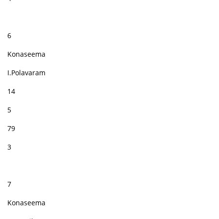
6
Konaseema
I.Polavaram
14
5
79
3
7
Konaseema