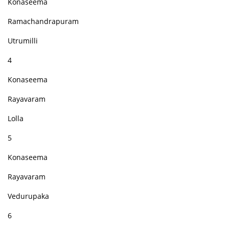
Konaseema
Ramachandrapuram
Utrumilli
4
Konaseema
Rayavaram
Lolla
5
Konaseema
Rayavaram
Vedurupaka
6