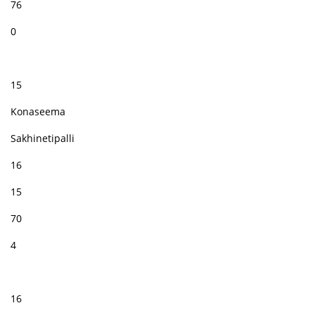
76
0
15
Konaseema
Sakhinetipalli
16
15
70
4
16