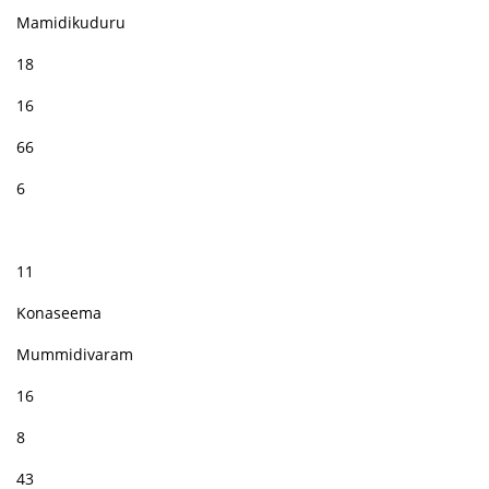
Mamidikuduru
18
16
66
6
11
Konaseema
Mummidivaram
16
8
43