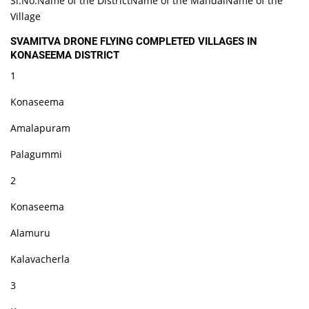
Sl.No.Name of the DistrictName of the MandalName of the
Village
SVAMITVA DRONE FLYING COMPLETED VILLAGES IN
KONASEEMA DISTRICT
1
Konaseema
Amalapuram
Palagummi
2
Konaseema
Alamuru
Kalavacherla
3