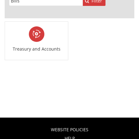
Filter
Treasury and Accounts
WEBSITE POLICIES
HELP