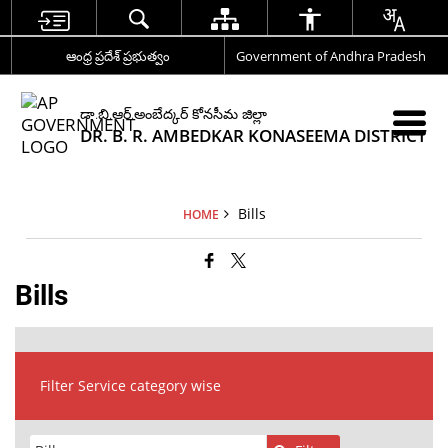
ఆంధ్ర ప్రదేశ్ ప్రభుత్వం
Government of Andhra Pradesh
డా.బి.ఆర్.అంబేద్కర్ కోనసీమ జిల్లా
DR. B. R. AMBEDKAR KONASEEMA DISTRICT
Bills
HOME
Bills
Filter Service category wise