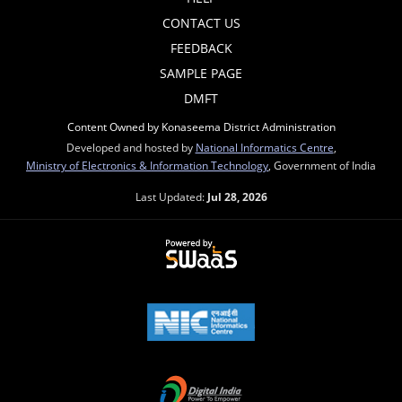
CONTACT US
FEEDBACK
SAMPLE PAGE
DMFT
Content Owned by Konaseema District Administration
Developed and hosted by
National Informatics Centre
,
Ministry of Electronics & Information Technology
, Government of India
Last Updated:
Jul 28, 2026